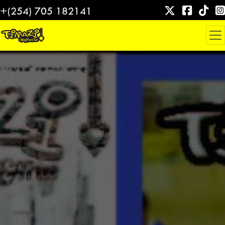
Skip
+(254) 705 182141
to
content