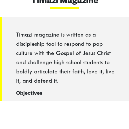
Timazi Magazine
Timazi magazine is written as a
discipleship tool to respond to pop
culture with the Gospel of Jesus Christ
and challenge high school students to
boldly articulate their faith, love it, live
it, and defend it.
Objectives
1. Train students to develop a biblical
worldview