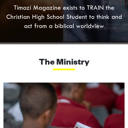
Timazi Magazine exists to TRAIN the
Christian High School Student to think and
act from a biblical worldview
The Ministry