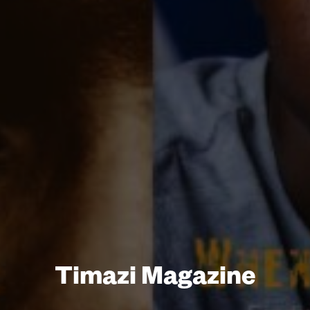
Timazi Magazine