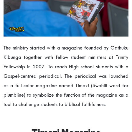
The ministry started with a magazine founded by Gathuku
Kibunga together with fellow student ministers at Trinity
Fellowship in 2007. To reach High school students with a
Gospel-centred periodical. The periodical was launched
as a full-color magazine named Timazi (Swahili word for
plumbline) to symbolize the function of the magazine as a
tool to challenge students to biblical faithfulness.