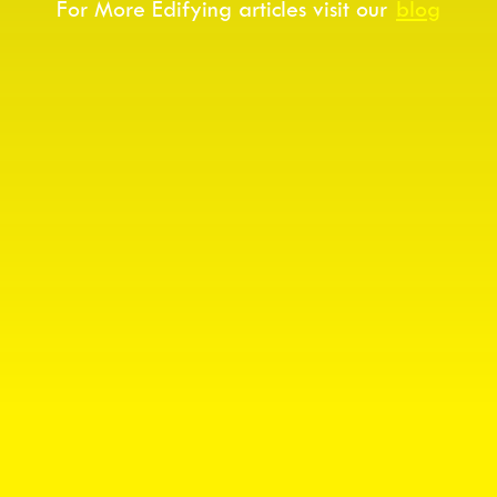
For More Edifying articles visit our
blog