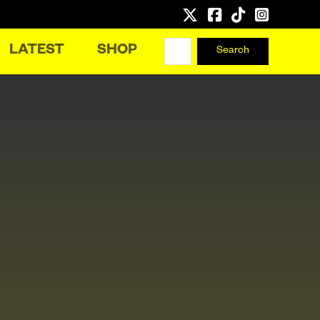
LATEST
SHOP
Search
Search
for: