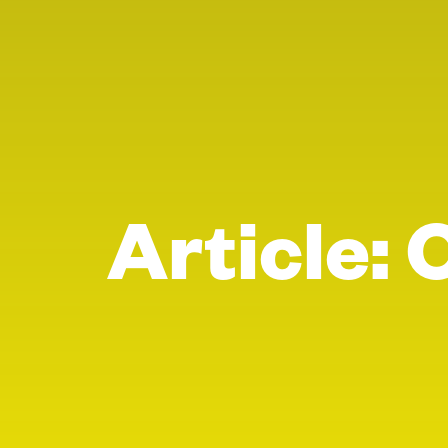
Article: 