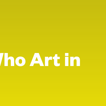
Who Art in