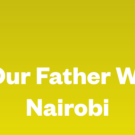
Our Father 
Nairobi