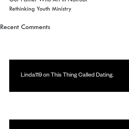
Rethinking Youth Ministry
Recent Comments
Linda119
on
This Thing Called Dating.