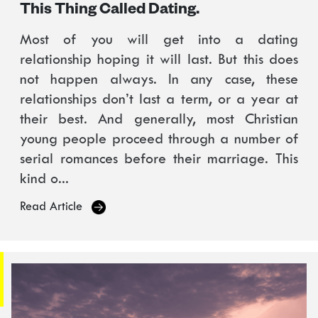
This Thing Called Dating.
Most of you will get into a dating
relationship hoping it will last. But this does
not happen always. In any case, these
relationships don’t last a term, or a year at
their best. And generally, most Christian
young people proceed through a number of
serial romances before their marriage. This
kind o...
Read Article