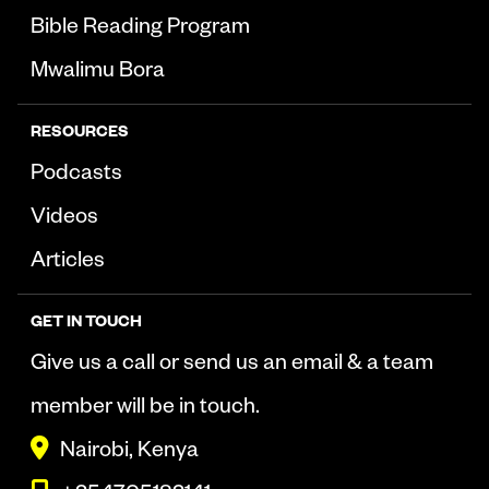
Bible Reading Program
Mwalimu Bora
RESOURCES
Podcasts
Videos
Articles
GET IN TOUCH
Give us a call or send us an email & a team
member will be in touch.
Nairobi, Kenya