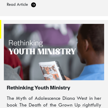
Read Article
Rethinking Youth Ministry
The Myth of Adolescence Diana West in her
book The Death of the Grown Up rightfully