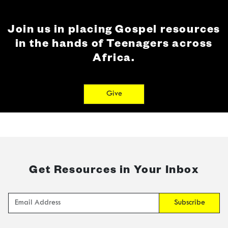
Join us in placing Gospel resources
in the hands of Teenagers across
Africa.
Give
Get Resources in Your Inbox
Subscribe