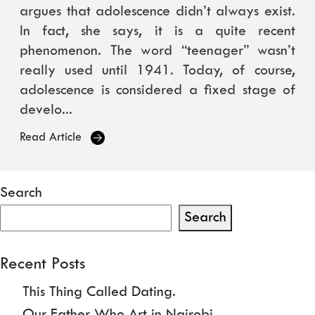
argues that adolescence didn’t always exist.
In fact, she says, it is a quite recent
phenomenon. The word “teenager” wasn’t
really used until 1941. Today, of course,
adolescence is considered a fixed stage of
develo...
Read Article
Search
Search
Recent Posts
This Thing Called Dating.
Our Father Who Art in Nairobi