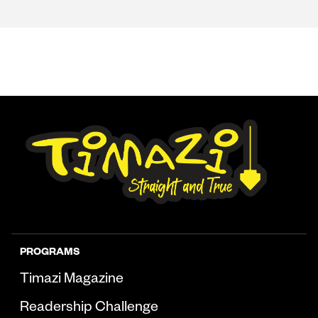
PROGRAMS
Timazi Magazine
Readership Challenge