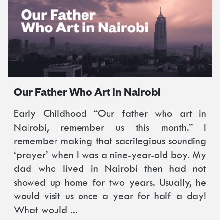
Our Father Who Art in Nairobi
Early Childhood “Our father who art in
Nairobi, remember us this month.” I
remember making that sacrilegious sounding
‘prayer’ when I was a nine-year-old boy. My
dad who lived in Nairobi then had not
showed up home for two years. Usually, he
would visit us once a year for half a day!
What would ...