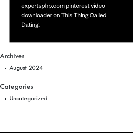
expertsphp.com pinterest video
downloader
on
This Thing Called
Dating.
Archives
August 2024
Categories
Uncategorized