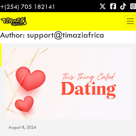
Skip
+(254) 705 182141
to
content
Author:
support@timaziafrica
August 8, 2024