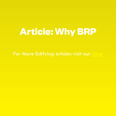
Article: Why BRP
For More Edifying articles visit our
blog