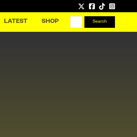
LATEST
SHOP
Search
Search
for: