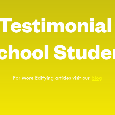
 Testimonial
chool Stude
For More Edifying articles visit our
blog