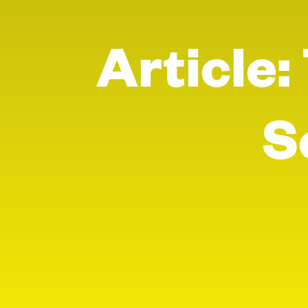
Article:
S