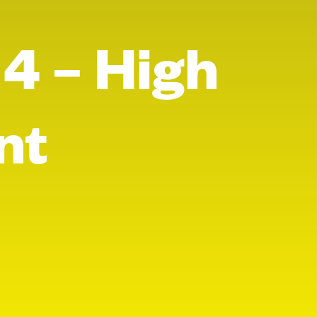
 4 – High
nt