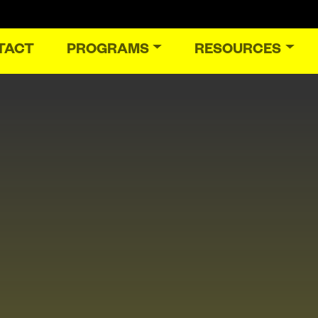
TACT
PROGRAMS
RESOURCES