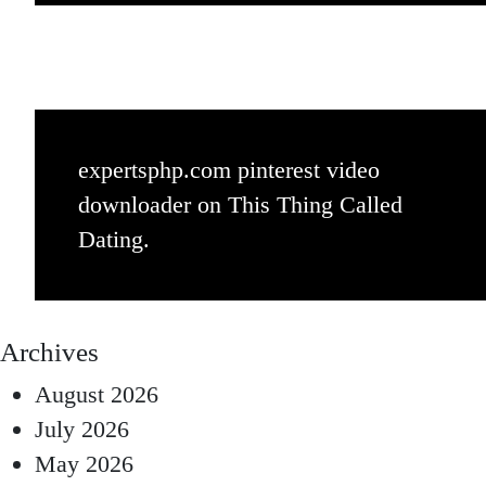
expertsphp.com pinterest video
downloader
on
This Thing Called
Dating.
Archives
August 2026
July 2026
May 2026