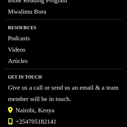
Bible Reading Program
Mwalimu Bora
RESOURCES
Podcasts
Videos
Articles
GET IN TOUCH
Give us a call or send us an email & a team
member will be in touch.
Nairobi, Kenya
+254705182141