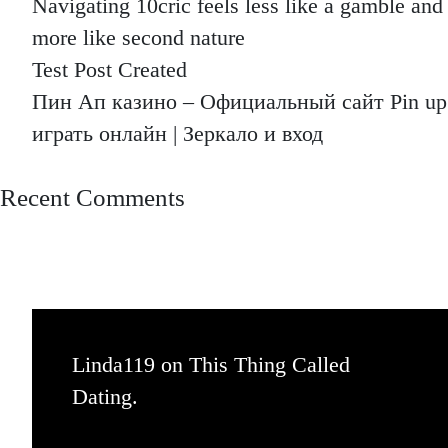
Navigating 10cric feels less like a gamble and
more like second nature
Test Post Created
Пин Ап казино – Официальный сайт Pin up
играть онлайн | Зеркало и вход
Recent Comments
Linda119
on
This Thing Called
Dating.