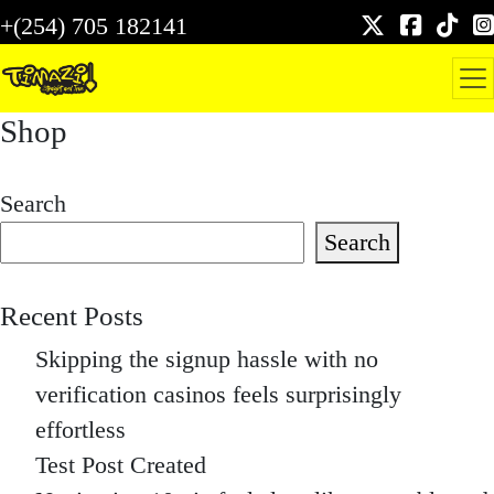
Skip
+(254) 705 182141
to
content
Shop
Search
Search
Recent Posts
Skipping the signup hassle with no
verification casinos feels surprisingly
effortless
Test Post Created