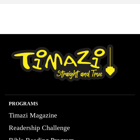
PROGRAMS
Timazi Magazine
Readership Challenge