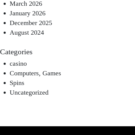
March 2026
January 2026
December 2025
August 2024
Categories
casino
Computers, Games
Spins
Uncategorized