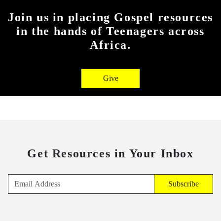
Join us in placing Gospel resources
in the hands of Teenagers across
Africa.
Give
Get Resources in Your Inbox
Subscribe